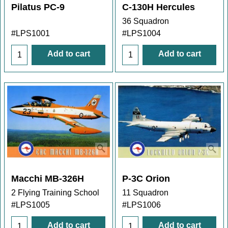
Pilatus PC-9
C-130H Hercules
36 Squadron
#LPS1001
#LPS1004
Add to cart
Add to cart
Macchi MB-326H
P-3C Orion
2 Flying Training School
11 Squadron
#LPS1005
#LPS1006
Add to cart
Add to cart