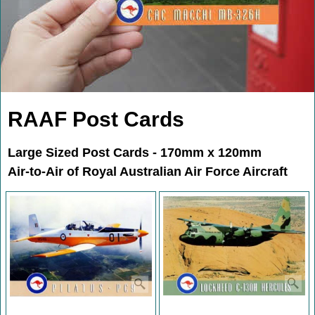
RAAF Post Cards
Large Sized Post Cards - 170mm x 120mm
Air-to-Air of Royal Australian Air Force Aircraft