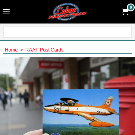
0
Home
>
RAAF Post Cards