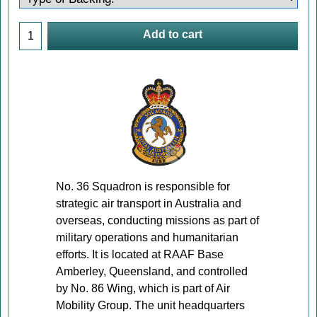
Add to cart
No. 36 Squadron is responsible for
strategic air transport in Australia and
overseas, conducting missions as part of
military operations and humanitarian
efforts. It is located at RAAF Base
Amberley, Queensland, and controlled
by No. 86 Wing, which is part of Air
Mobility Group. The unit headquarters