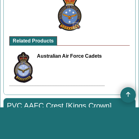
Related Products
Australian Air Force Cadets
PVC AAFC Crest [Kings Crown]
PVC Patch
#P524
14.00
A$