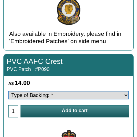
Also available in Embroidery, please find in
'Embroidered Patches' on side menu
PVC AAFC Crest
PVC Patch
#P090
14.00
A$
Add to cart