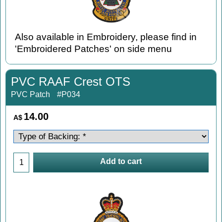
Also available in Embroidery, please find in
'Embroidered Patches' on side menu
PVC RAAF Crest OTS
PVC Patch
#P034
14.00
A$
Add to cart