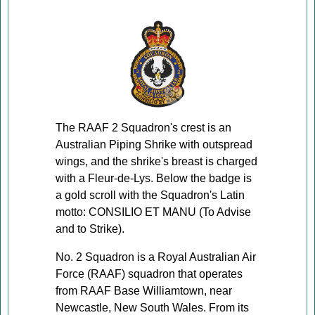
The RAAF 2 Squadron's crest is an
Australian Piping Shrike with outspread
wings, and the shrike's breast is charged
with a Fleur-de-Lys. Below the badge is
a gold scroll with the Squadron's Latin
motto: CONSILIO ET MANU (To Advise
and to Strike).
No. 2 Squadron is a Royal Australian Air
Force (RAAF) squadron that operates
from RAAF Base Williamtown, near
Newcastle, New South Wales. From its