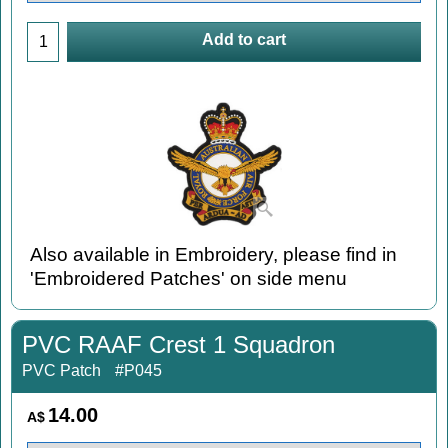
Add to cart
Also available in Embroidery, please find in
'Embroidered Patches' on side menu
PVC RAAF Crest 1 Squadron
PVC Patch
#P045
14.00
A$