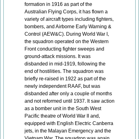
formation in 1916 as part of the
Australian Flying Corps, it has flown a
variety of aircraft types including fighters,
bombers, and Airborne Early Warning &
Control (AEW&C). During World War I,
the squadron operated on the Western
Front conducting fighter sweeps and
ground-attack missions. It was
disbanded in mid-1919, following the
end of hostilities. The squadron was
briefly re-raised in 1922 as part of the
newly independent RAAF, but was
disbanded after only a couple of months
and not reformed until 1937. It saw action
as a bomber unit in the South West
Pacific theatre of World War II and,
equipped with English Electric Canberra
jets, in the Malayan Emergency and the
Vietnam War. The squadron was again