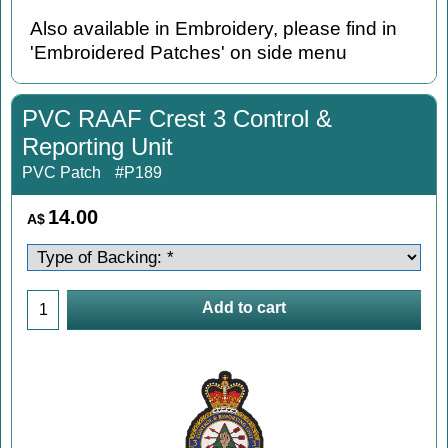
Also available in Embroidery, please find in
'Embroidered Patches' on side menu
PVC RAAF Crest 3 Control &
Reporting Unit
PVC Patch
#P189
14.00
A$
Add to cart