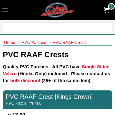
0
Home
>
PVC Patches
>
PVC RAAF Crests
PVC RAAF Crests
Quality PVC Patches - All PVC have
Single Sided
Velcro
(Hooks Only) included
-
Please contact us
for
bulk discount
(25+ of the same item)
PVC RAAF Crest [Kings Crown]
PVC Patch
#P460
13.00