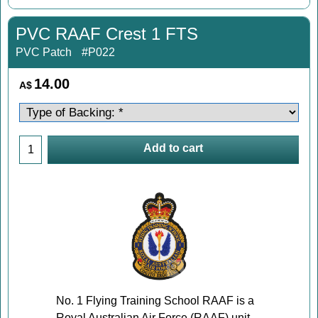
PVC RAAF Crest 1 FTS
PVC Patch
#P022
14.00
A$
Add to cart
No. 1 Flying Training School RAAF is a
Royal Australian Air Force (RAAF) unit