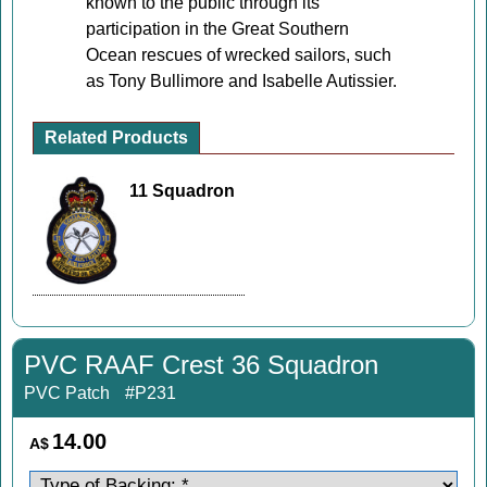
known to the public through its
participation in the Great Southern
Ocean rescues of wrecked sailors, such
as Tony Bullimore and Isabelle Autissier.
Related Products
11 Squadron
PVC RAAF Crest 36 Squadron
PVC Patch
#P231
14.00
A$