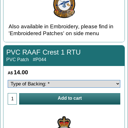
Also available in Embroidery, please find in
'Embroidered Patches' on side menu
PVC RAAF Crest 1 RTU
PVC Patch
#P044
14.00
A$
Add to cart