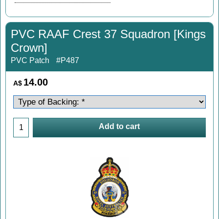
PVC RAAF Crest 37 Squadron [Kings
Crown]
PVC Patch
#P487
14.00
A$
Add to cart