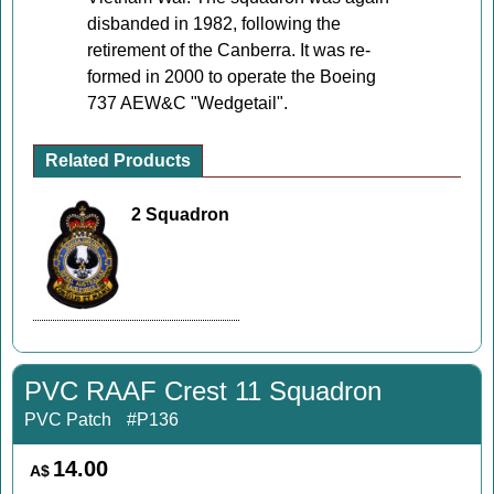
disbanded in 1982, following the
retirement of the Canberra. It was re-
formed in 2000 to operate the Boeing
737 AEW&C "Wedgetail".
Related Products
2 Squadron
PVC RAAF Crest 11 Squadron
PVC Patch
#P136
14.00
A$