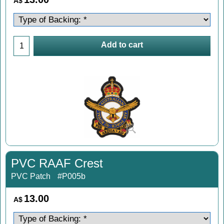
A$
Add to cart
PVC RAAF Crest
PVC Patch
#P005b
13.00
A$