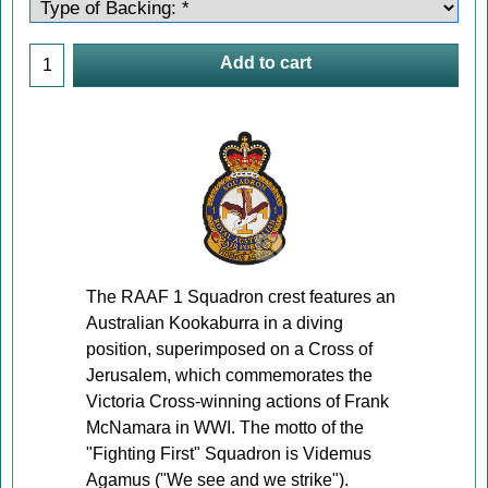
Add to cart
The RAAF 1 Squadron crest features an
Australian Kookaburra in a diving
position, superimposed on a Cross of
Jerusalem, which commemorates the
Victoria Cross-winning actions of Frank
McNamara in WWI. The motto of the
"Fighting First" Squadron is Videmus
Agamus ("We see and we strike").