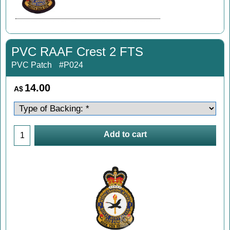
PVC RAAF Crest 2 FTS
PVC Patch
#P024
14.00
A$
Add to cart