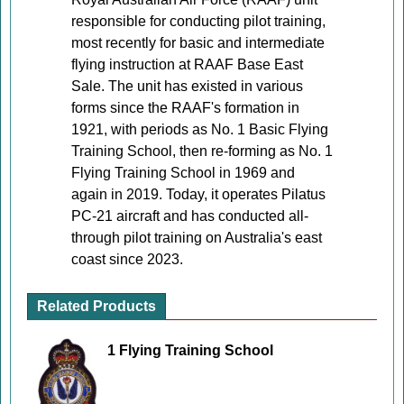
responsible for conducting pilot training,
most recently for basic and intermediate
flying instruction at RAAF Base East
Sale. The unit has existed in various
forms since the RAAF's formation in
1921, with periods as No. 1 Basic Flying
Training School, then re-forming as No. 1
Flying Training School in 1969 and
again in 2019. Today, it operates Pilatus
PC-21 aircraft and has conducted all-
through pilot training on Australia's east
coast since 2023.
Related Products
1 Flying Training School