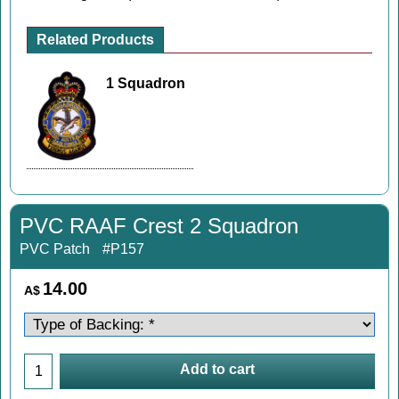
Related Products
1 Squadron
PVC RAAF Crest 2 Squadron
PVC Patch
#P157
14.00
A$
Add to cart