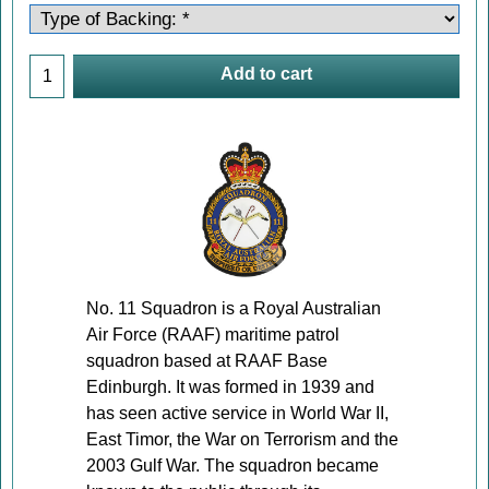
Add to cart
No. 11 Squadron is a Royal Australian
Air Force (RAAF) maritime patrol
squadron based at RAAF Base
Edinburgh. It was formed in 1939 and
has seen active service in World War II,
East Timor, the War on Terrorism and the
2003 Gulf War. The squadron became