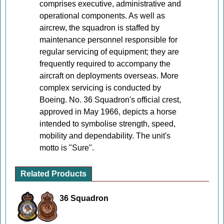
comprises executive, administrative and
operational components. As well as
aircrew, the squadron is staffed by
maintenance personnel responsible for
regular servicing of equipment; they are
frequently required to accompany the
aircraft on deployments overseas. More
complex servicing is conducted by
Boeing. No. 36 Squadron's official crest,
approved in May 1966, depicts a horse
intended to symbolise strength, speed,
mobility and dependability. The unit's
motto is "Sure".
Related Products
36 Squadron