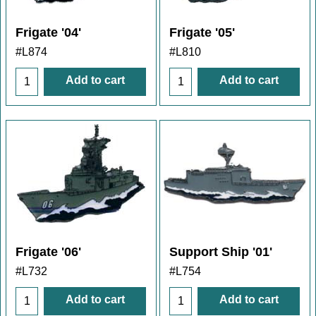
6.00
6.00
A$
A$
Frigate '04'
Frigate '05'
#L874
#L810
Add to cart
Add to cart
6.00
6.00
A$
A$
Frigate '06'
Support Ship '01'
#L732
#L754