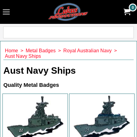
0
Home
>
Metal Badges
>
Royal Australian Navy
>
Aust Navy Ships
Aust Navy Ships
Quality Metal Badges