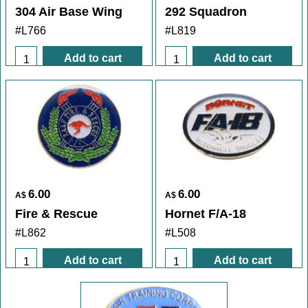
304 Air Base Wing
292 Squadron
#L766
#L819
Add to cart
Add to cart
6.00
6.00
A$
A$
Fire & Rescue
Hornet F/A-18
#L862
#L508
Add to cart
Add to cart