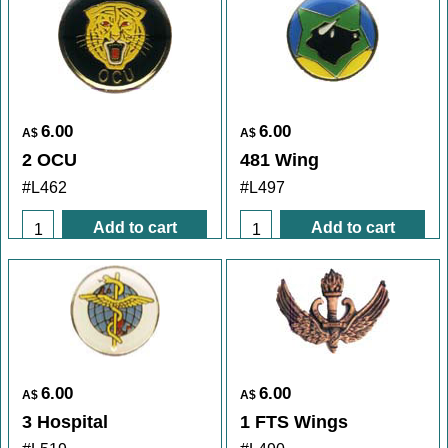
6.00
6.00
A$
A$
2 OCU
481 Wing
#L462
#L497
Add to cart
Add to cart
6.00
6.00
A$
A$
3 Hospital
1 FTS Wings