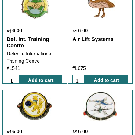
6.00
6.00
A$
A$
Def. Int. Training
Air Lift Systems
Centre
Defence International
Training Centre
#L541
#L675
Add to cart
Add to cart
6.00
6.00
A$
A$