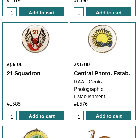
#L519
#L490
Add to cart
Add to cart
6.00
6.00
A$
A$
21 Squadron
Central Photo. Estab.
RAAF Central
Photographic
Establishment
#L585
#L576
Add to cart
Add to cart