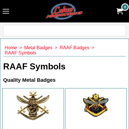
0
Home
>
Metal Badges
>
RAAF Badges
>
RAAF Symbols
RAAF Symbols
Quality Metal Badges