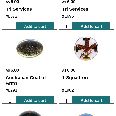
6.00
6.00
A$
A$
Tri Services
Tri Services
#L572
#L695
Add to cart
Add to cart
6.00
6.00
A$
A$
Australian Coat of
1 Squadron
Arms
#L291
#L902
Add to cart
Add to cart