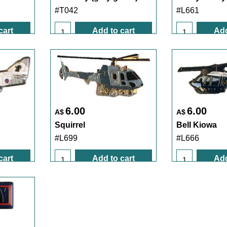
#T042
#L661
cart
Add to cart
Add
6.00
6.00
A$
A$
Squirrel
Bell Kiowa
#L699
#L666
cart
Add to cart
Add