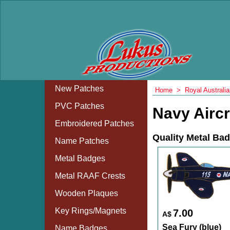
New Patches
Home
>
Royal Australi
PVC Patches
Navy Airc
Embroidered Patches
Quality Metal Ba
Name Patches
Metal Badges
Metal RAAF Crests
Wooden Plaques
Key Rings/Magnets
7.00
A$
Sea Fury (blue)
Name Badges