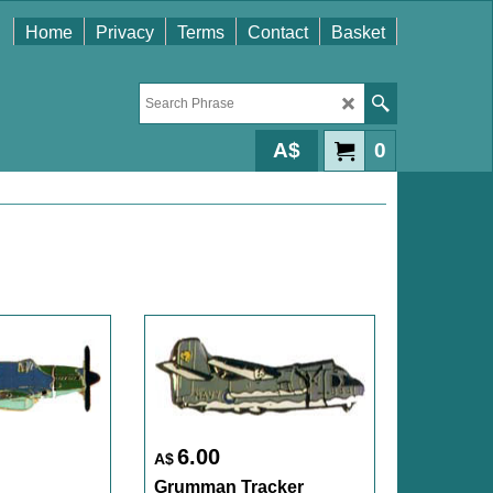
Home
Privacy
Terms
Contact
Basket
A$
0
6.00
A$
Grumman Tracker