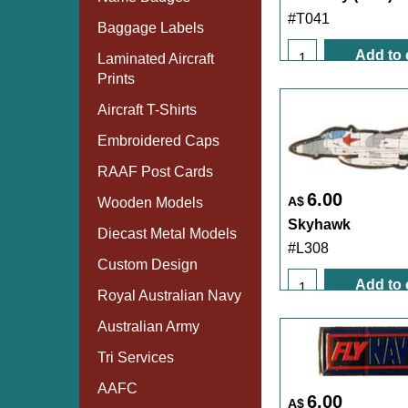
#T041
Baggage Labels
Add to 
Laminated Aircraft
Prints
Aircraft T-Shirts
Embroidered Caps
RAAF Post Cards
6.00
A$
Wooden Models
Skyhawk
Diecast Metal Models
#L308
Custom Design
Add to 
Royal Australian Navy
Australian Army
Tri Services
AAFC
6.00
A$