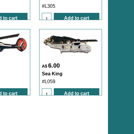
#L305
 to cart
Add to cart
6.00
A$
Sea King
#L059
 to cart
Add to cart