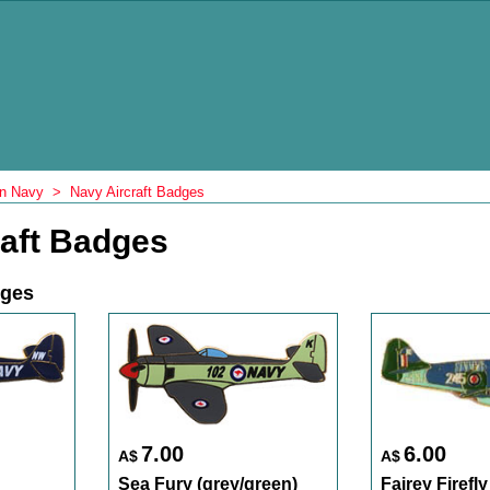
an Navy
>
Navy Aircraft Badges
raft Badges
dges
7.00
6.00
A$
A$
Sea Fury (grey/green)
Fairey Firefly