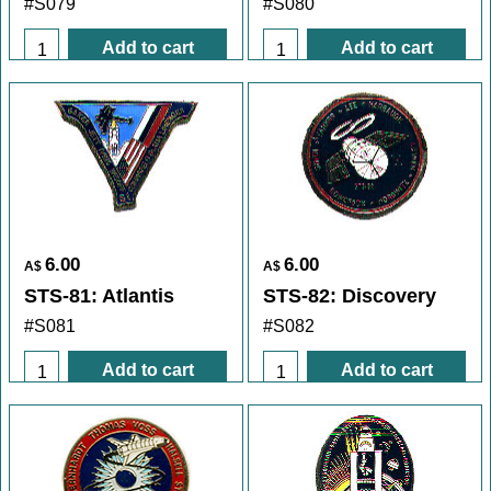
#S079
#S080
Add to cart
Add to cart
6.00
6.00
A$
A$
STS-81: Atlantis
STS-82: Discovery
#S081
#S082
Add to cart
Add to cart