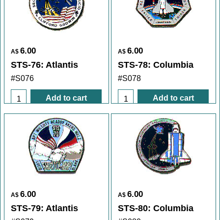
6.00
6.00
A$
A$
STS-76: Atlantis
STS-78: Columbia
#S076
#S078
Add to cart
Add to cart
6.00
6.00
A$
A$
STS-79: Atlantis
STS-80: Columbia