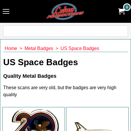
0
Home
>
Metal Badges
>
US Space Badges
US Space Badges
Quality Metal Badges
These scans are very old, but the badges are very high
quality