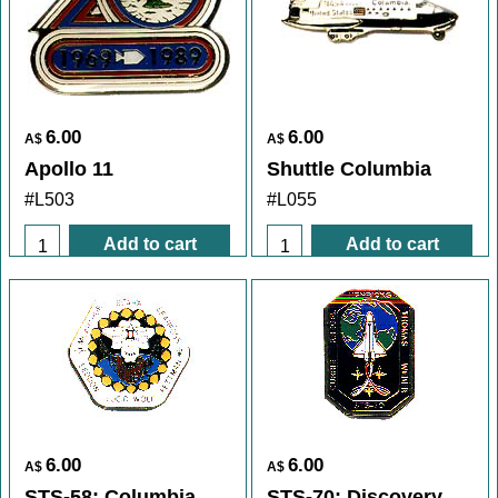
6.00
6.00
A$
A$
Apollo 11
Shuttle Columbia
#L503
#L055
Add to cart
Add to cart
6.00
6.00
A$
A$
STS-58: Columbia
STS-70: Discovery