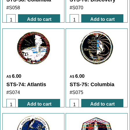
#S058
#S070
Add to cart
Add to cart
6.00
6.00
A$
A$
STS-74: Atlantis
STS-75: Columbia
#S074
#S075
Add to cart
Add to cart