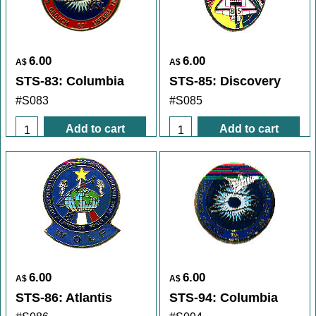
6.00
6.00
A$
A$
STS-83: Columbia
STS-85: Discovery
#S083
#S085
Add to cart
Add to cart
6.00
6.00
A$
A$
STS-86: Atlantis
STS-94: Columbia