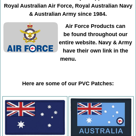
Royal Australian Air Force, Royal Australian Navy
& Australian Army since 1984.
Air Force Products can
be found throughout our
entire website. Navy & Army
have their own link in the
menu.
Here are some of our PVC Patches: