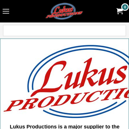
0
Lukus Productions is a major supplier to the