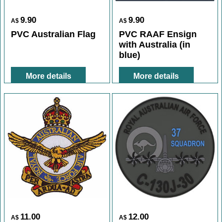
9.90
9.90
A$
A$
PVC Australian Flag
PVC RAAF Ensign
with Australia (in
blue)
More details
More details