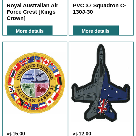
11.00
12.00
A$
A$
Royal Australian Air
PVC 37 Squadron C-
Force Crest [Kings
130J-30
Crown]
More details
More details