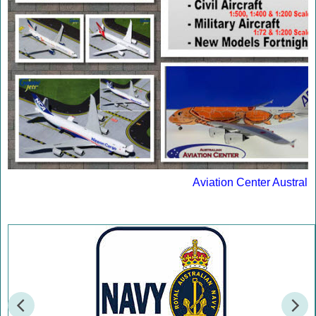
Aviation Center Australi