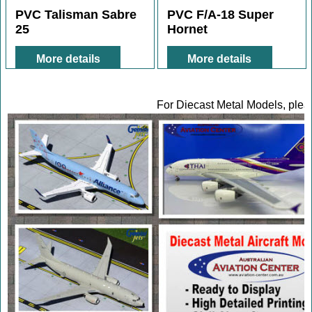
15.00
12.00
A$
A$
PVC Talisman Sabre
PVC F/A-18 Super
25
Hornet
More details
More details
For Diecast Metal Models, pleas